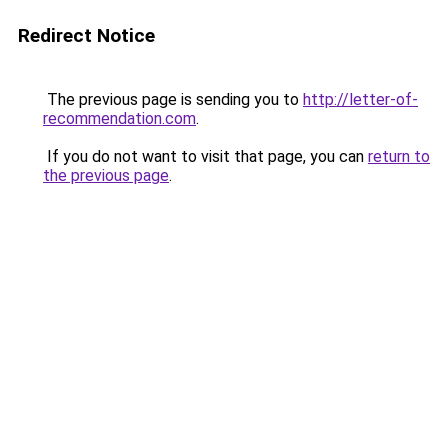
Redirect Notice
The previous page is sending you to
http://letter-of-
recommendation.com
.
If you do not want to visit that page, you can
return to
the previous page
.