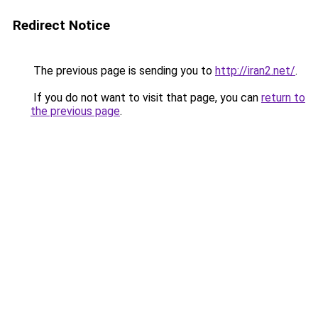
Redirect Notice
The previous page is sending you to
http://iran2.net/
.
If you do not want to visit that page, you can
return to
the previous page
.