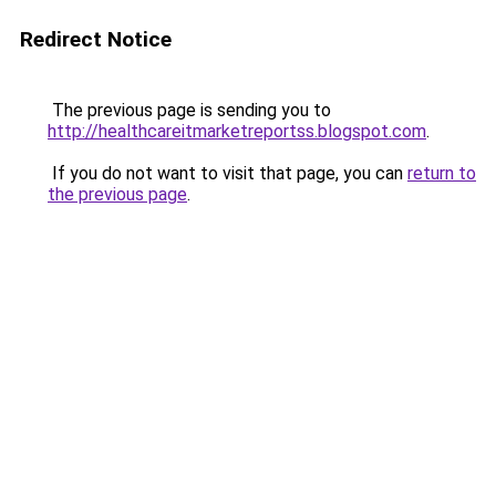
Redirect Notice
The previous page is sending you to
http://healthcareitmarketreportss.blogspot.com
.
If you do not want to visit that page, you can
return to
the previous page
.