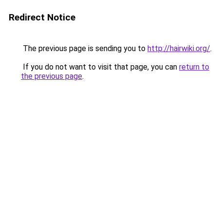
Redirect Notice
The previous page is sending you to
http://hairwiki.org/
.
If you do not want to visit that page, you can
return to
the previous page
.