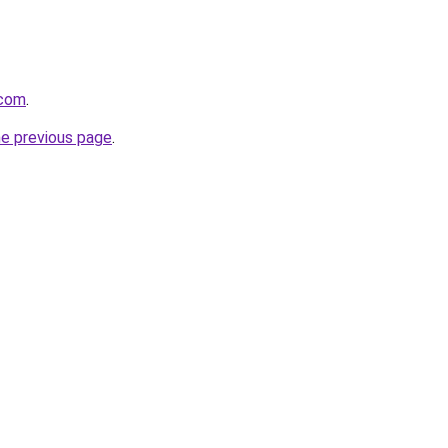
.com
.
he previous page
.