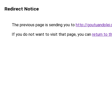
Redirect Notice
The previous page is sending you to
http://goutuandplei
If you do not want to visit that page, you can
return to t