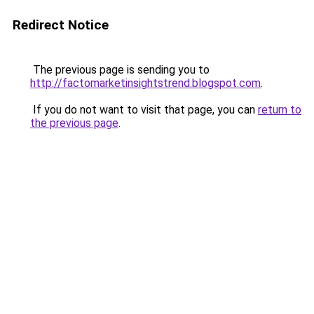
Redirect Notice
The previous page is sending you to
http://factomarketinsightstrend.blogspot.com
.
If you do not want to visit that page, you can
return to
the previous page
.