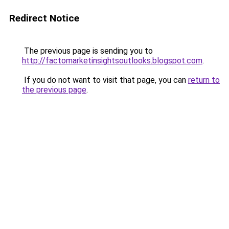
Redirect Notice
The previous page is sending you to
http://factomarketinsightsoutlooks.blogspot.com
.
If you do not want to visit that page, you can
return to
the previous page
.