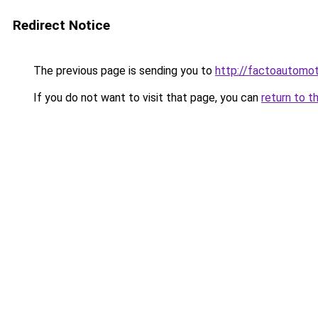
Redirect Notice
The previous page is sending you to
http://factoautomo
If you do not want to visit that page, you can
return to t