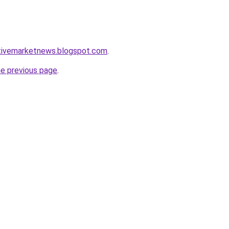
tivemarketnews.blogspot.com
.
he previous page
.