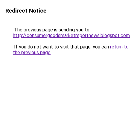
Redirect Notice
The previous page is sending you to
http://consumergoodsmarketreportnews.blogspot.com
.
If you do not want to visit that page, you can
return to
the previous page
.