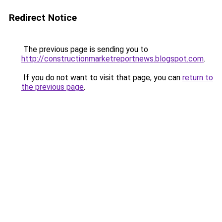
Redirect Notice
The previous page is sending you to
http://constructionmarketreportnews.blogspot.com
.
If you do not want to visit that page, you can
return to
the previous page
.