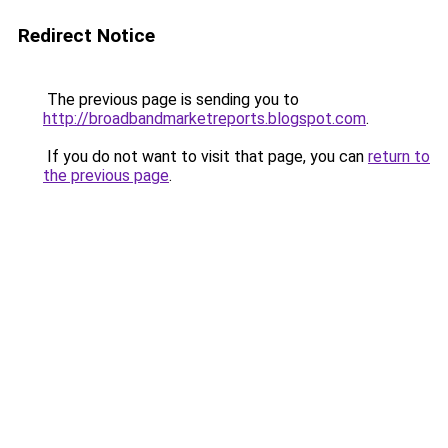
Redirect Notice
The previous page is sending you to
http://broadbandmarketreports.blogspot.com
.
If you do not want to visit that page, you can
return to
the previous page
.