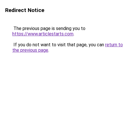
Redirect Notice
The previous page is sending you to
https://www.articlestarts.com
.
If you do not want to visit that page, you can
return to
the previous page
.