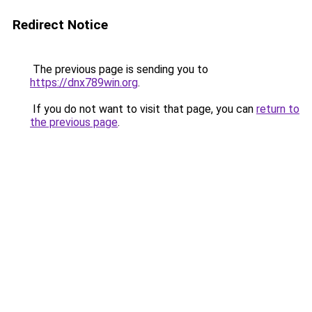
Redirect Notice
The previous page is sending you to
https://dnx789win.org
.
If you do not want to visit that page, you can
return to
the previous page
.