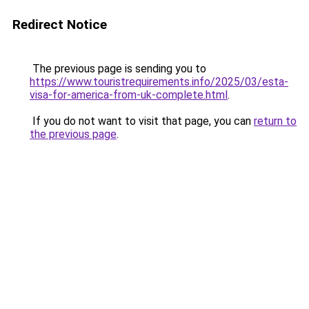
Redirect Notice
The previous page is sending you to
https://www.touristrequirements.info/2025/03/esta-
visa-for-america-from-uk-complete.html
.
If you do not want to visit that page, you can
return to
the previous page
.