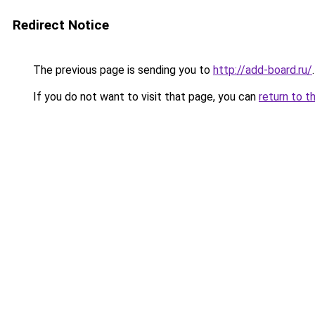
Redirect Notice
The previous page is sending you to
http://add-board.ru/
.
If you do not want to visit that page, you can
return to t