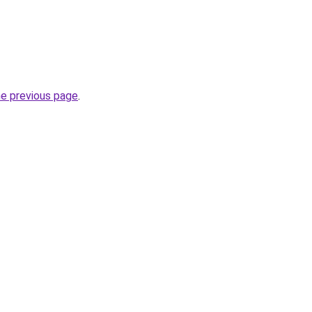
he previous page
.