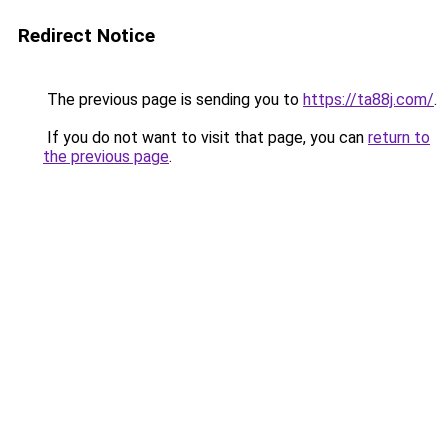
Redirect Notice
The previous page is sending you to
https://ta88j.com/
.
If you do not want to visit that page, you can
return to
the previous page
.