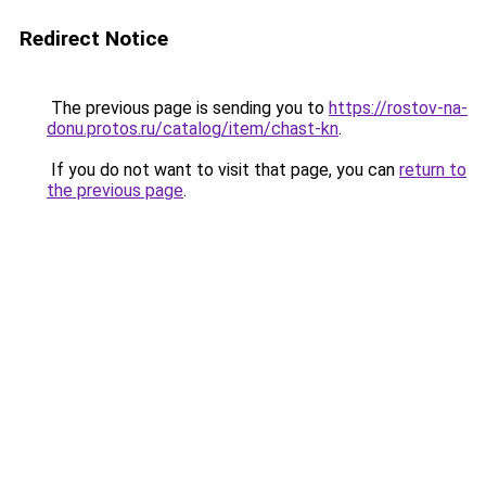
Redirect Notice
The previous page is sending you to
https://rostov-na-
donu.protos.ru/catalog/item/chast-kn
.
If you do not want to visit that page, you can
return to
the previous page
.