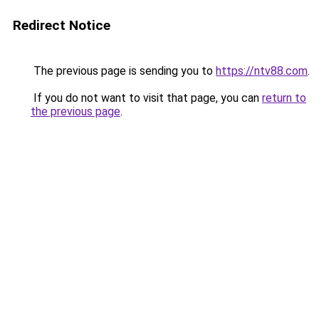
Redirect Notice
The previous page is sending you to
https://ntv88.com
.
If you do not want to visit that page, you can
return to
the previous page
.