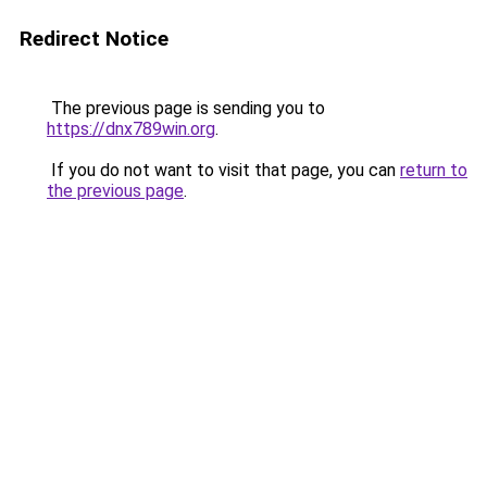
Redirect Notice
The previous page is sending you to
https://dnx789win.org
.
If you do not want to visit that page, you can
return to
the previous page
.