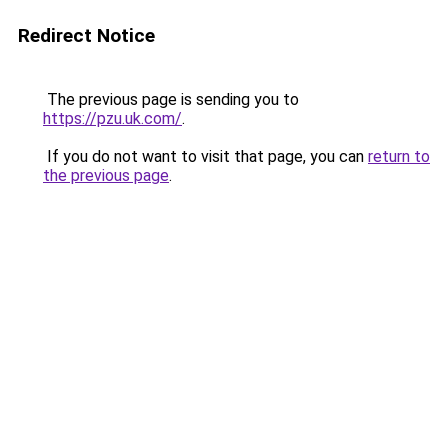
Redirect Notice
The previous page is sending you to
https://pzu.uk.com/
.
If you do not want to visit that page, you can
return to
the previous page
.