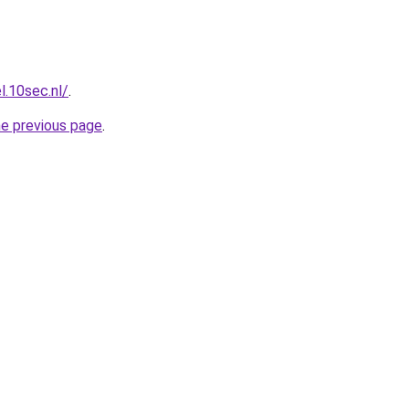
l.10sec.nl/
.
he previous page
.