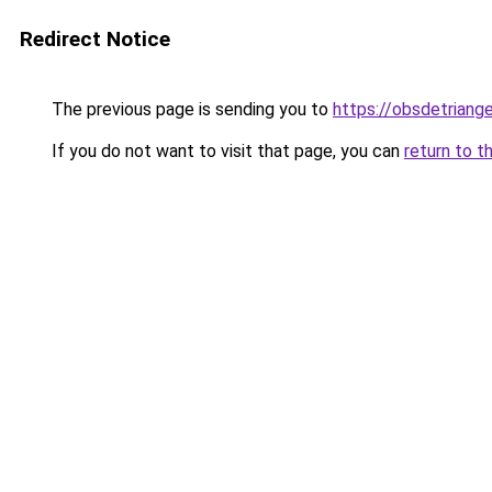
Redirect Notice
The previous page is sending you to
https://obsdetriange
If you do not want to visit that page, you can
return to t