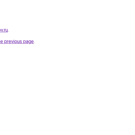
v.ru
.
he previous page
.