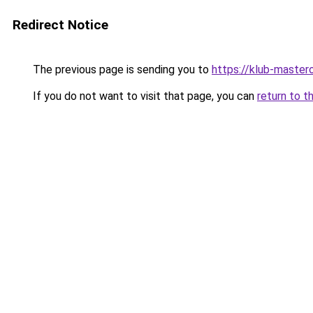
Redirect Notice
The previous page is sending you to
https://klub-mastero
If you do not want to visit that page, you can
return to t