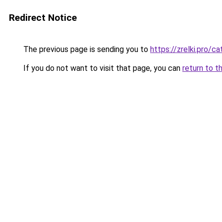
Redirect Notice
The previous page is sending you to
https://zrelki.pro/c
If you do not want to visit that page, you can
return to t