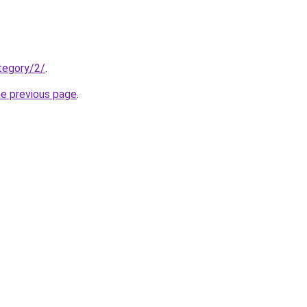
ategory/2/
.
he previous page
.