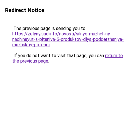
Redirect Notice
The previous page is sending you to
https://zelynyjsad.info/novosti/silnye-muzhchiny-
nachinayut-s-pitaniya-6-produktov-dlya-podderzhaniya-
muzhskoy-potencii
.
If you do not want to visit that page, you can
return to
the previous page
.