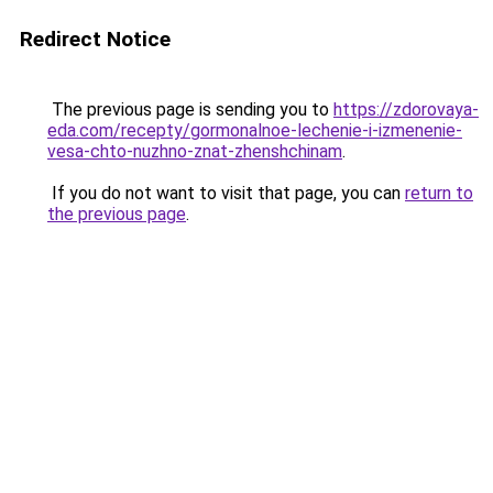
Redirect Notice
The previous page is sending you to
https://zdorovaya-
eda.com/recepty/gormonalnoe-lechenie-i-izmenenie-
vesa-chto-nuzhno-znat-zhenshchinam
.
If you do not want to visit that page, you can
return to
the previous page
.