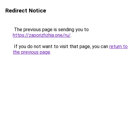
Redirect Notice
The previous page is sending you to
https://zaporizhzhia.one/ru/
.
If you do not want to visit that page, you can
return to
the previous page
.