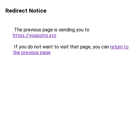
Redirect Notice
The previous page is sending you to
https://youpornz.xyz
.
If you do not want to visit that page, you can
return to
the previous page
.