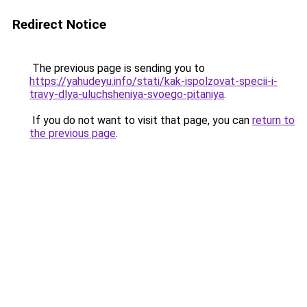
Redirect Notice
The previous page is sending you to
https://yahudeyu.info/stati/kak-ispolzovat-specii-i-
travy-dlya-uluchsheniya-svoego-pitaniya
.
If you do not want to visit that page, you can
return to
the previous page
.