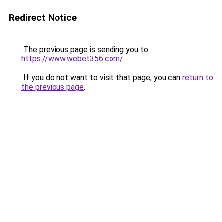
Redirect Notice
The previous page is sending you to
https://www.webet356.com/
.
If you do not want to visit that page, you can
return to
the previous page
.