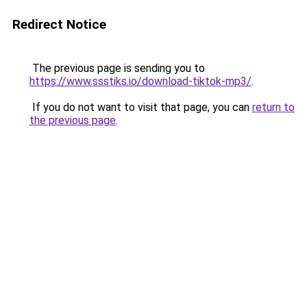
Redirect Notice
The previous page is sending you to
https://www.ssstiks.io/download-tiktok-mp3/
.
If you do not want to visit that page, you can
return to
the previous page
.