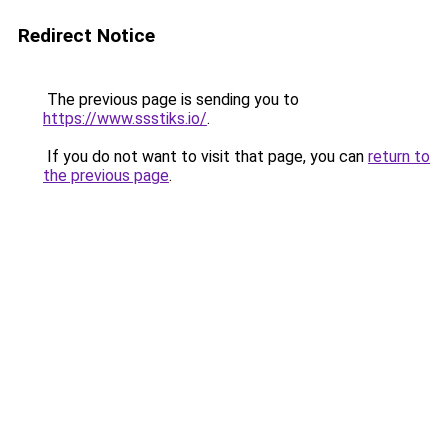
Redirect Notice
The previous page is sending you to
https://www.ssstiks.io/
.
If you do not want to visit that page, you can
return to
the previous page
.