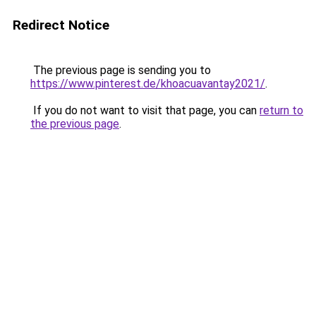
Redirect Notice
The previous page is sending you to
https://www.pinterest.de/khoacuavantay2021/
.
If you do not want to visit that page, you can
return to
the previous page
.