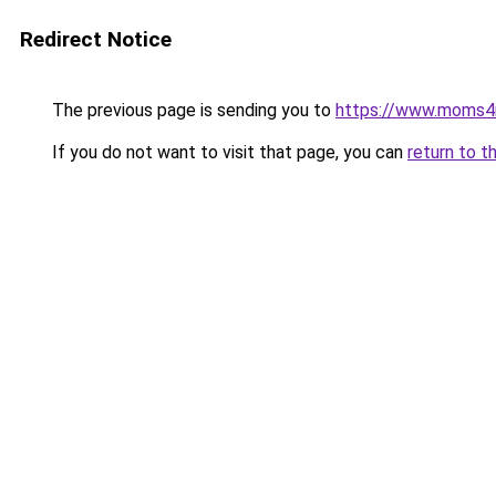
Redirect Notice
The previous page is sending you to
https://www.moms
If you do not want to visit that page, you can
return to t