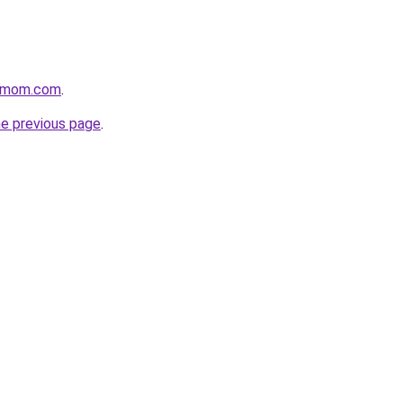
4mom.com
.
he previous page
.