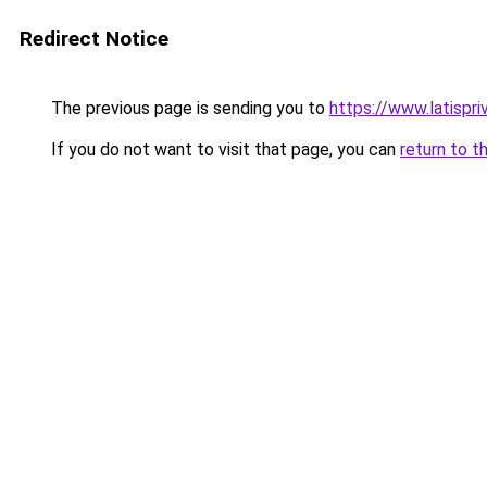
Redirect Notice
The previous page is sending you to
https://www.latispri
If you do not want to visit that page, you can
return to t