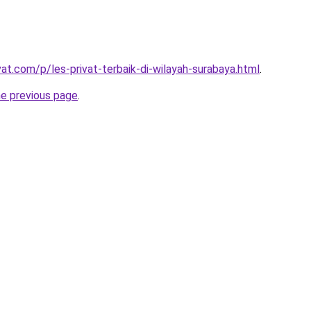
vat.com/p/les-privat-terbaik-di-wilayah-surabaya.html
.
he previous page
.