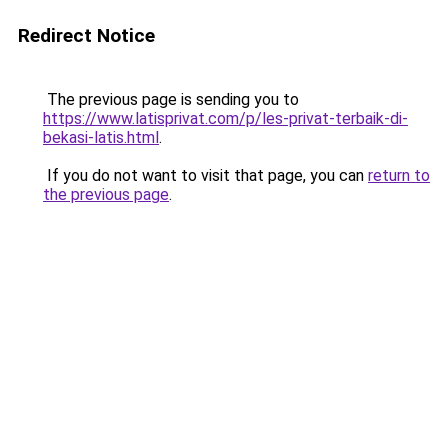
Redirect Notice
The previous page is sending you to
https://www.latisprivat.com/p/les-privat-terbaik-di-
bekasi-latis.html
.
If you do not want to visit that page, you can
return to
the previous page
.