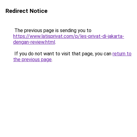
Redirect Notice
The previous page is sending you to
https://www.latisprivat.com/p/les-privat-di-jakarta-
dengan-review.html
.
If you do not want to visit that page, you can
return to
the previous page
.