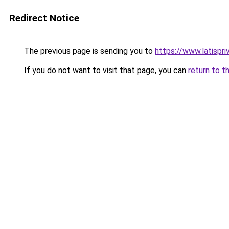
Redirect Notice
The previous page is sending you to
https://www.latispr
If you do not want to visit that page, you can
return to t