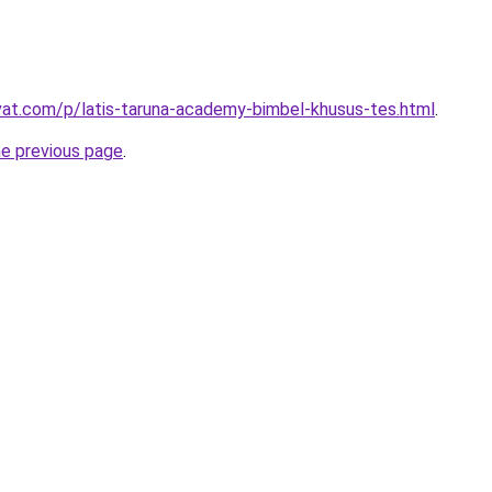
ivat.com/p/latis-taruna-academy-bimbel-khusus-tes.html
.
he previous page
.