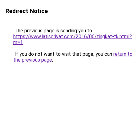
Redirect Notice
The previous page is sending you to
https://www.latisprivat.com/2016/06/tingkat-tk.html?
m=1
.
If you do not want to visit that page, you can
return to
the previous page
.