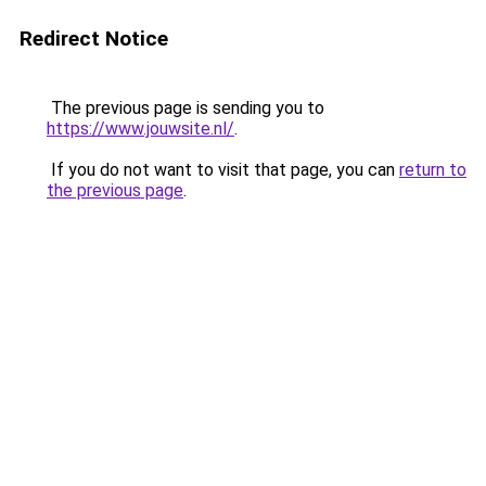
Redirect Notice
The previous page is sending you to
https://www.jouwsite.nl/
.
If you do not want to visit that page, you can
return to
the previous page
.