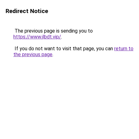
Redirect Notice
The previous page is sending you to
https://www.jlbdt.vip/
.
If you do not want to visit that page, you can
return to
the previous page
.