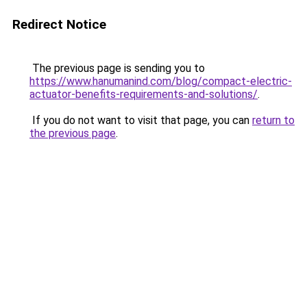
Redirect Notice
The previous page is sending you to
https://www.hanumanind.com/blog/compact-electric-
actuator-benefits-requirements-and-solutions/
.
If you do not want to visit that page, you can
return to
the previous page
.