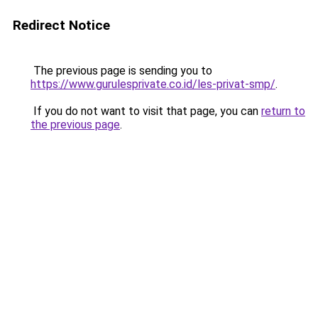
Redirect Notice
The previous page is sending you to
https://www.gurulesprivate.co.id/les-privat-smp/
.
If you do not want to visit that page, you can
return to
the previous page
.