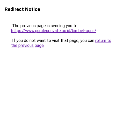
Redirect Notice
The previous page is sending you to
https://www.gurulesprivate.co.id/bimbel-cpns/
.
If you do not want to visit that page, you can
return to
the previous page
.