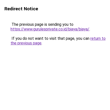
Redirect Notice
The previous page is sending you to
https://www.gurulesprivate.co.id/biaya/biaya/
.
If you do not want to visit that page, you can
return to
the previous page
.