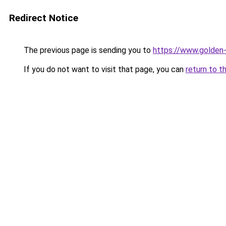
Redirect Notice
The previous page is sending you to
https://www.golden-
If you do not want to visit that page, you can
return to t