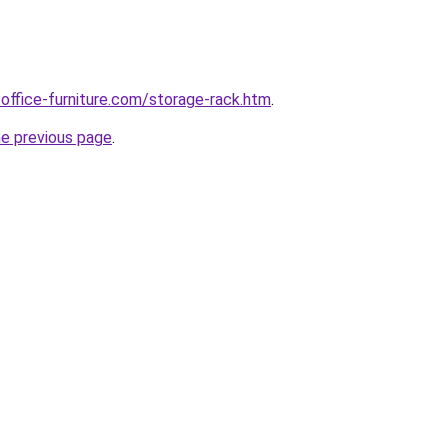
office-furniture.com/storage-rack.htm
.
he previous page
.