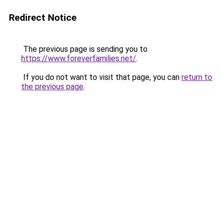
Redirect Notice
The previous page is sending you to
https://www.foreverfamilies.net/
.
If you do not want to visit that page, you can
return to
the previous page
.