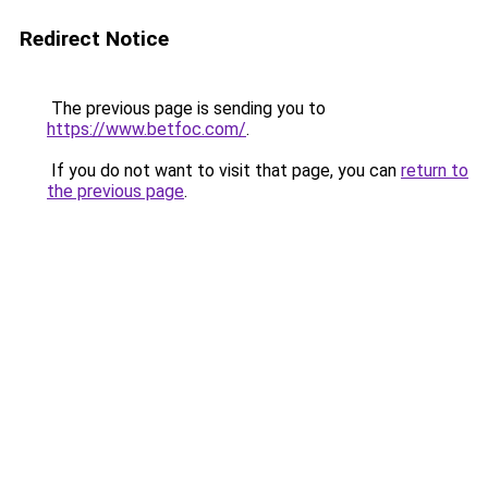
Redirect Notice
The previous page is sending you to
https://www.betfoc.com/
.
If you do not want to visit that page, you can
return to
the previous page
.