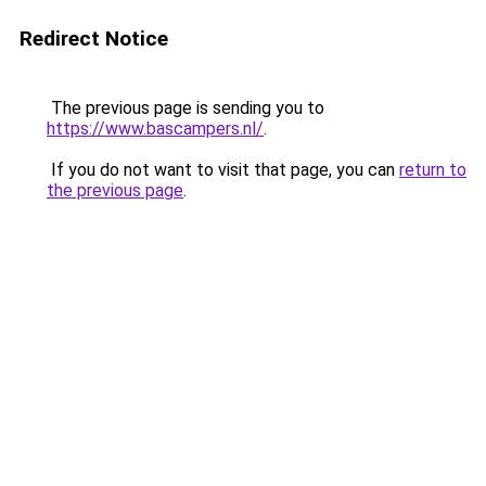
Redirect Notice
The previous page is sending you to
https://www.bascampers.nl/
.
If you do not want to visit that page, you can
return to
the previous page
.