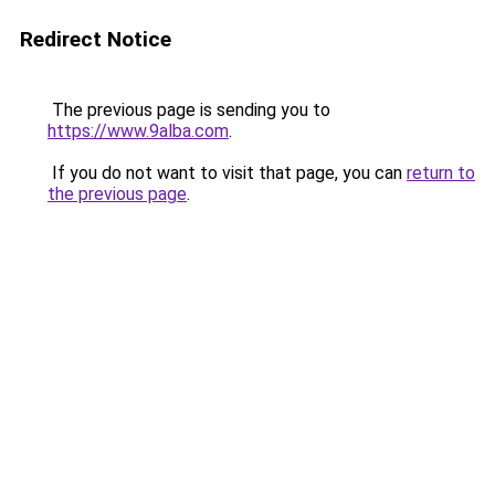
Redirect Notice
The previous page is sending you to
https://www.9alba.com
.
If you do not want to visit that page, you can
return to
the previous page
.