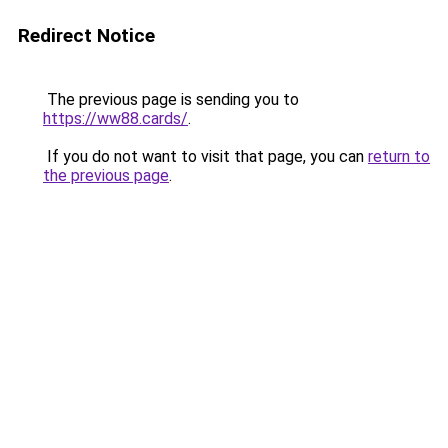
Redirect Notice
The previous page is sending you to
https://ww88.cards/
.
If you do not want to visit that page, you can
return to
the previous page
.